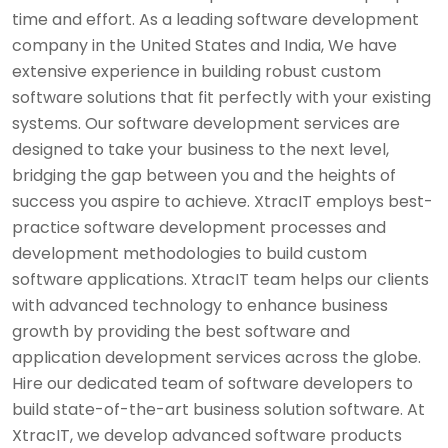
time and effort. As a leading software development
company in the United States and India, We have
extensive experience in building robust custom
software solutions that fit perfectly with your existing
systems. Our software development services are
designed to take your business to the next level,
bridging the gap between you and the heights of
success you aspire to achieve. XtracIT employs best-
practice software development processes and
development methodologies to build custom
software applications. XtracIT team helps our clients
with advanced technology to enhance business
growth by providing the best software and
application development services across the globe.
Hire our dedicated team of software developers to
build state-of-the-art business solution software. At
XtracIT, we develop advanced software products