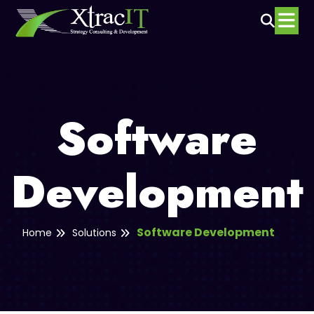
Software
Development
Software Development
Home
Solutions