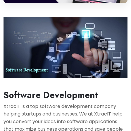
Software Development
XtracIT is a top software development company
helping startups and businesses. We at XtracIT help
you convert your ideas into software applications
that maximize business operations and save people