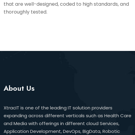
that are well-designed, coded to high standards, and
thoroughly tested.
About Us
XtracIT is one of the leading IT solution providers
expanding across different verticals such as Health Care
and Media with offerings in different cloud Services,
Application Development, DevOps, BigData, Robotic