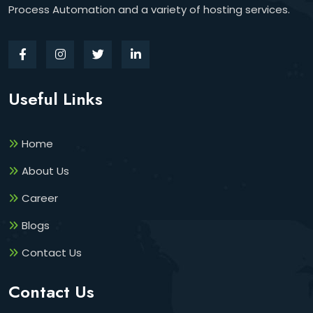
Process Automation and a variety of hosting services.
Useful Links
Home
About Us
Career
Blogs
Contact Us
Contact Us