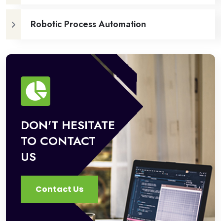
Robotic Process Automation
DON'T HESITATE
TO CONTACT
US
Contact Us