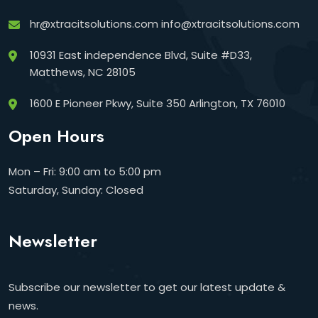
hr@xtracitsolutions.com
info@xtracitsolutions.com
10931 East independence Blvd, Suite #D33,
Matthews, NC 28105
1600 E Pioneer Pkwy, Suite 350 Arlington, TX 76010
Open Hours
Mon – Fri: 9:00 am to 5:00 pm
Saturday, Sunday: Closed
Newsletter
Subscribe our newsletter to get our latest update &
news.