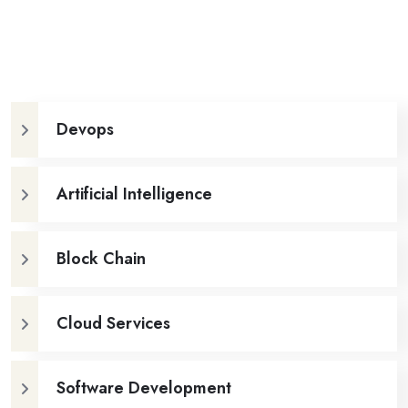
Devops
Artificial Intelligence
Block Chain
Cloud Services
Software Development