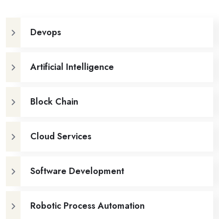
Devops
Artificial Intelligence
Block Chain
Cloud Services
Software Development
Robotic Process Automation