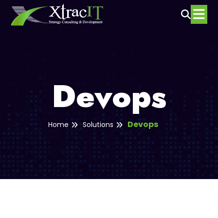
Devops
Devops
Home
Solutions