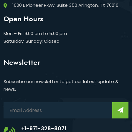
1600 E Pioneer Pkwy, Suite 350 Arlington, TX 76010
Open Hours
Mon – Fri: 9:00 am to 5:00 pm
Saturday, Sunday: Closed
Newsletter
Subscribe our newsletter to get our latest update &
news.
+1-971-328-8071