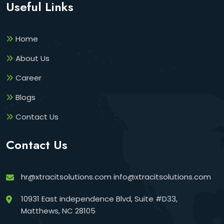
Useful Links
Home
About Us
Career
Blogs
Contact Us
Contact Us
hr@xtracitsolutions.com
info@xtracitsolutions.com
10931 East independence Blvd, Suite #D33,
Matthews, NC 28105