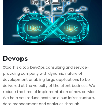
Devops
XtacIT is a top DevOps consulting and service-
providing company with dynamic nature of
development enabling large applications to be
delivered at the velocity of the client business. We
reduce the time of implementation of new services.
We help you reduce costs on cloud infrastructure,
data management and analytics through