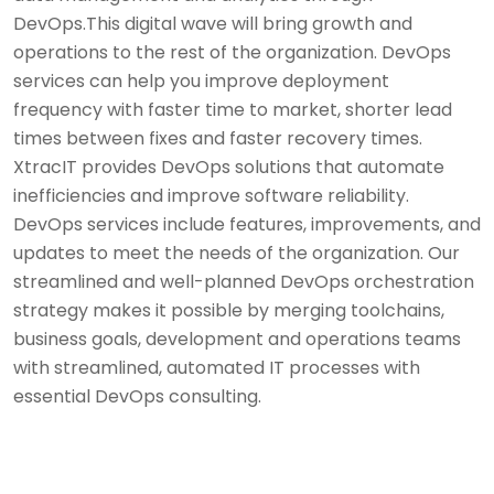
DevOps.This digital wave will bring growth and
operations to the rest of the organization. DevOps
services can help you improve deployment
frequency with faster time to market, shorter lead
times between fixes and faster recovery times.
XtracIT provides DevOps solutions that automate
inefficiencies and improve software reliability.
DevOps services include features, improvements, and
updates to meet the needs of the organization. Our
streamlined and well-planned DevOps orchestration
strategy makes it possible by merging toolchains,
business goals, development and operations teams
with streamlined, automated IT processes with
essential DevOps consulting.