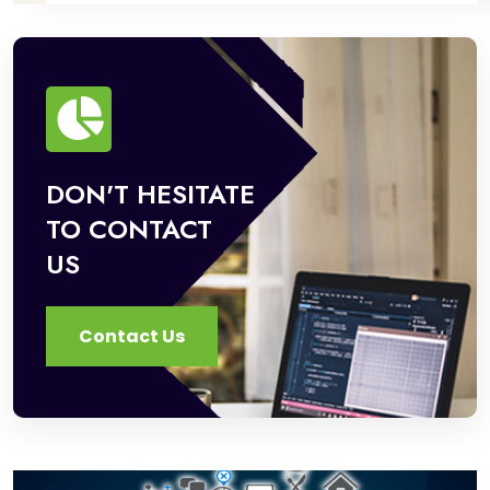
DON'T HESITATE
TO CONTACT
US
Contact Us