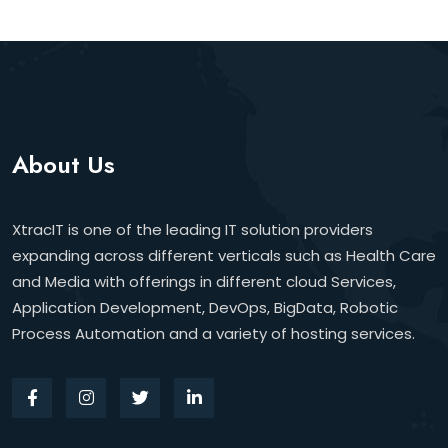
About Us
XtracIT is one of the leading IT solution providers
expanding across different verticals such as Health Care
and Media with offerings in different cloud Services,
Application Development, DevOps, BigData, Robotic
Process Automation and a variety of hosting services.